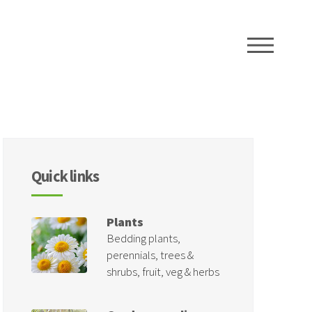
ME
Quick links
Plants
Bedding plants,
perennials, trees &
shrubs, fruit, veg & herbs