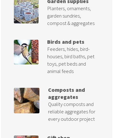
Garden supplies
Planters, ornaments,
garden sundries,
compost & aggregates
Birds and pets
Feeders, hides, bird-
houses, bird baths, pet
toys, pet beds and
animal feeds
Composts and
aggregates
Quality composts and
reliable aggregates for
every outdoor project
Gift shop