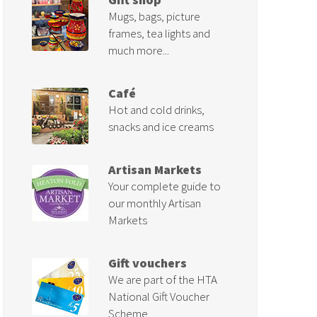
Mugs, bags, picture
frames, tea lights and
much more...
Café
Hot and cold drinks,
snacks and ice creams
Artisan Markets
Your complete guide to
our monthly Artisan
Markets
Gift vouchers
We are part of the HTA
National Gift Voucher
Scheme