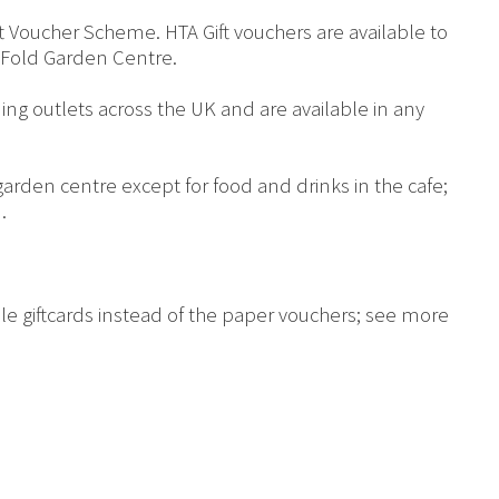
 Voucher Scheme. HTA Gift vouchers are available to
Fold Garden Centre.
ing outlets across the UK and are available in any
arden centre except for food and drinks in the cafe;
.
le giftcards instead of the paper vouchers; see more