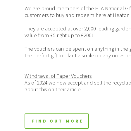
We are proud members of the HTA National Gift
customers to buy and redeem here at Heaton 
They are accepted at over 2,000 leading garden
value from £5 right up to £200!
The vouchers can be spent on anything in the g
the perfect gift to plant a smile on any occasion
Withdrawal of Paper Vouchers
As of 2024 we now accept and sell the recyclab
about this on
their article
.
FIND OUT MORE