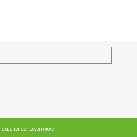
e experience.
Learn more