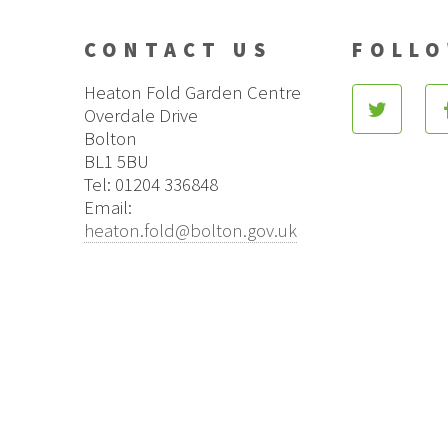
CONTACT US
FOLLO
Heaton Fold Garden Centre
Overdale Drive
Bolton
BL1 5BU
Tel: 01204 336848
Email:
heaton.fold@bolton.gov.uk