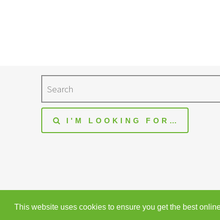
Search
I'M LOOKING FOR…
© Heaton Fold Garden Centre. All rights reserved
This website uses cookies to ensure you get the best onlin