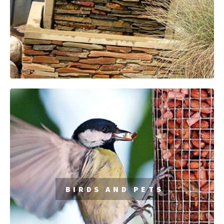
BIRDS AND PETS