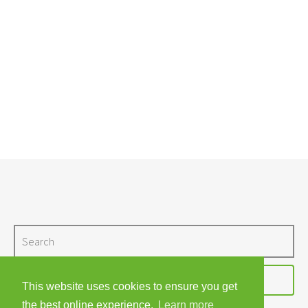
Search
I'M LOOKING FOR…
This website uses cookies to ensure you get
the best online experience.
Learn more