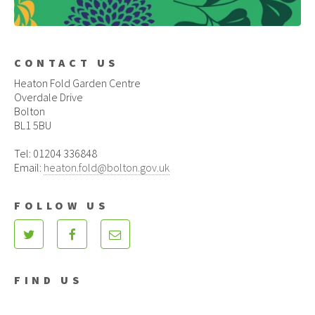
CONTACT US
Heaton Fold Garden Centre
Overdale Drive
Bolton
BL1 5BU
Tel: 01204 336848
Email:
heaton.fold@bolton.gov.uk
FOLLOW US
FIND US