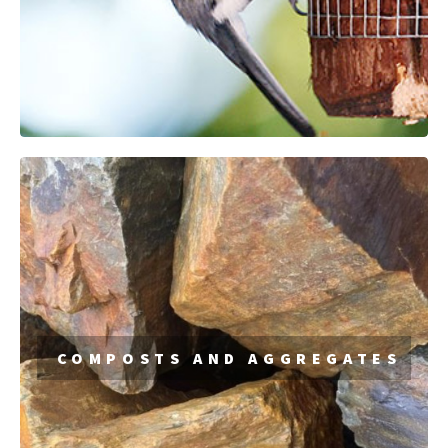
COMPOSTS AND AGGREGATES