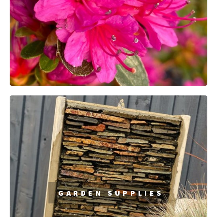
GARDEN
SUPPLIES