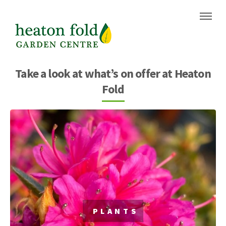
Skip
Skip
to
to
content
navigation
Take a look at what’s on offer at Heaton
Fold
PLANTS