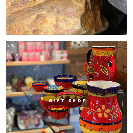
GIFT SHOP