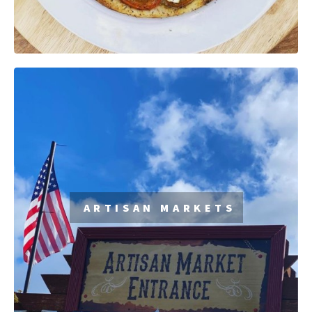
ARTISAN MARKETS