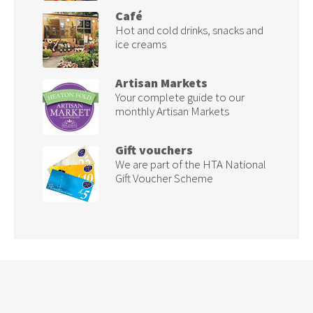
Café
Hot and cold drinks, snacks and
ice creams
Artisan Markets
Your complete guide to our
monthly Artisan Markets
Gift vouchers
We are part of the HTA National
Gift Voucher Scheme