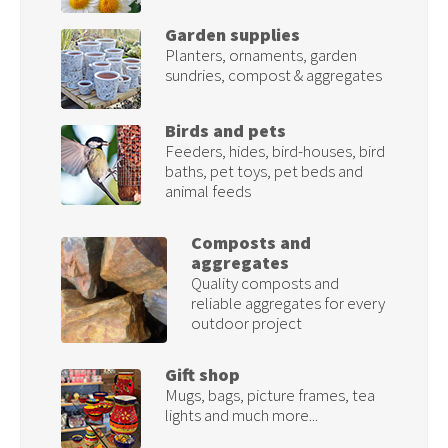
Garden supplies
Planters, ornaments, garden
sundries, compost & aggregates
Birds and pets
Feeders, hides, bird-houses, bird
baths, pet toys, pet beds and
animal feeds
Composts and
aggregates
Quality composts and
reliable aggregates for every
outdoor project
Gift shop
Mugs, bags, picture frames, tea
lights and much more...