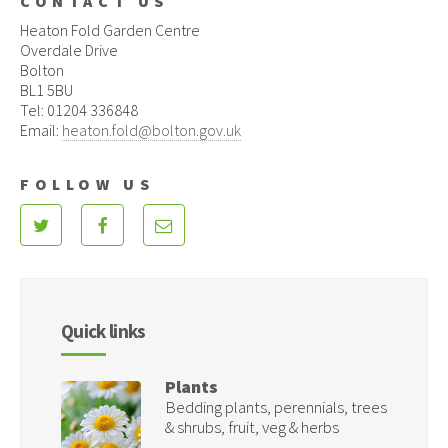
CONTACT US
Heaton Fold Garden Centre
Overdale Drive
Bolton
BL1 5BU
Tel: 01204 336848
Email:
heaton.fold@bolton.gov.uk
FOLLOW US
Quick links
Plants
Bedding plants, perennials, trees
& shrubs, fruit, veg & herbs