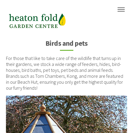
Skip
Skip
to
to
content
navigation
Birds and pets
For those that like to take care of the wildlife that turns up in
their gardens, we stock a wide range of feeders, hides, bird-
houses, bird baths, pet toys, pet beds and animal feeds.
Brands such as Tom Chambers, Kong, and more are featured
in our Beach Hut, ensuring you only get the highest quality for
our furry friends!